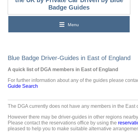
the UK by Private Car Driven by Blue
Badge Guides
Menu
Blue Badge Driver-Guides in East of England
A quick list of DGA members in East of England
For further information about any of the guides please contac
Guide Search
The DGA currently does not have any members in the East o
However there may be driver-guides in other regions nearby 
Please contact the reservations office by using the
reservati
pleased to help you to make suitable alternative arrangemen