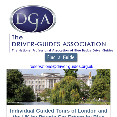
reservations@driver-guides.org.uk
Individual Guided Tours of London and