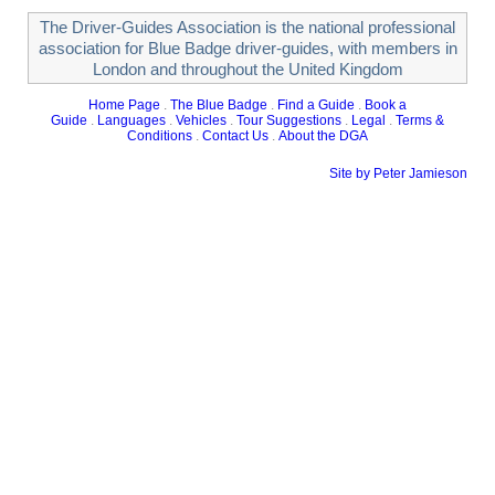
The Driver-Guides Association is the national professional
association for Blue Badge driver-guides, with members in
London and throughout the United Kingdom
Home Page
.
The Blue Badge
.
Find a Guide
.
Book a
Guide
.
Languages
.
Vehicles
.
Tour Suggestions
.
Legal
.
Terms &
Conditions
.
Contact Us
.
About the DGA
Site by Peter Jamieson