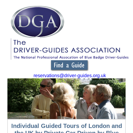
reservations@driver-guides.org.uk
Individual Guided Tours of London and