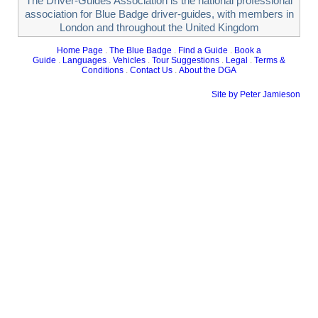
The Driver-Guides Association is the national professional
association for Blue Badge driver-guides, with members in
London and throughout the United Kingdom
Home Page
.
The Blue Badge
.
Find a Guide
.
Book a
Guide
.
Languages
.
Vehicles
.
Tour Suggestions
.
Legal
.
Terms &
Conditions
.
Contact Us
.
About the DGA
Site by Peter Jamieson