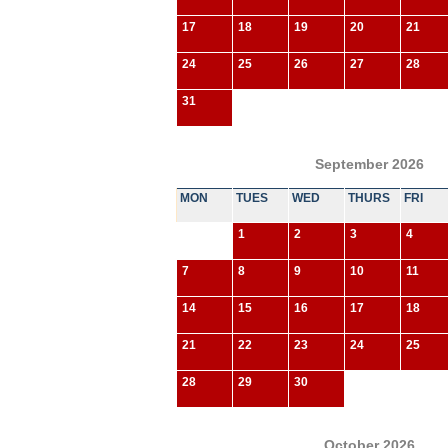
17
18
19
20
21
24
25
26
27
28
31
September 2026
MON
TUES
WED
THURS
FRI
1
2
3
4
7
8
9
10
11
14
15
16
17
18
21
22
23
24
25
28
29
30
October 2026