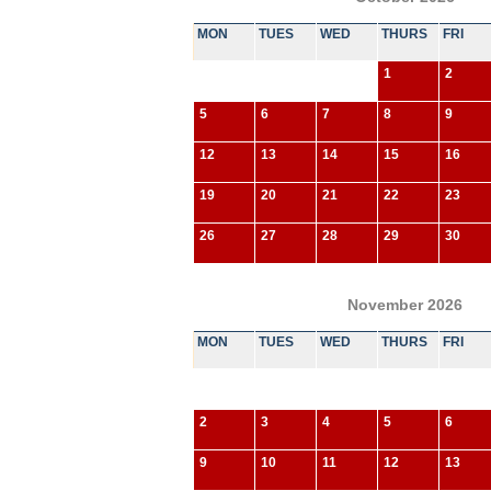
MON
TUES
WED
THURS
FRI
1
2
5
6
7
8
9
12
13
14
15
16
19
20
21
22
23
26
27
28
29
30
November 2026
MON
TUES
WED
THURS
FRI
2
3
4
5
6
9
10
11
12
13