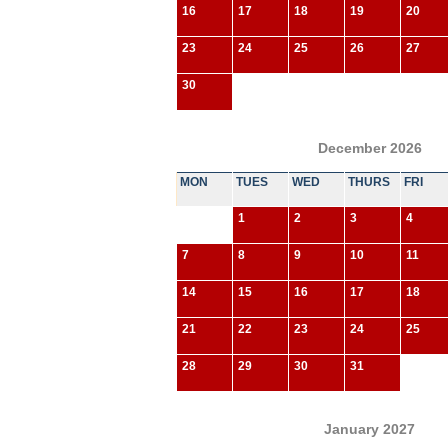
16
17
18
19
20
23
24
25
26
27
30
December 2026
MON
TUES
WED
THURS
FRI
1
2
3
4
7
8
9
10
11
14
15
16
17
18
21
22
23
24
25
28
29
30
31
January 2027