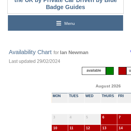
the UK by Private Car Driven by Blue
Badge Guides
Menu
Availability Chart
Ian Newman
for
Last updated 29/02/2024
available
u
August 2026
MON
TUES
WED
THURS
FRI
3
4
5
6
7
10
11
12
13
14