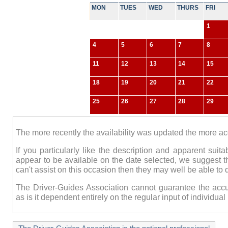
MON
TUES
WED
THURS
FRI
1
4
5
6
7
8
11
12
13
14
15
18
19
20
21
22
25
26
27
28
29
The more recently the availability was updated the more accur
If you particularly like the description and apparent suit
appear to be available on the date selected, we suggest t
can't assist on this occasion then they may well be able to 
The Driver-Guides Association cannot guarantee the accur
as is it dependent entirely on the regular input of individu